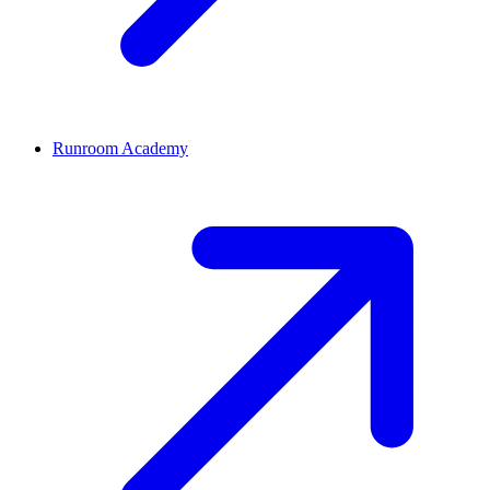
Runroom Academy