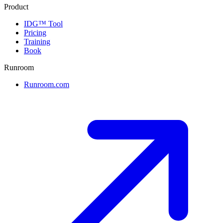
Product
IDG™ Tool
Pricing
Training
Book
Runroom
Runroom.com