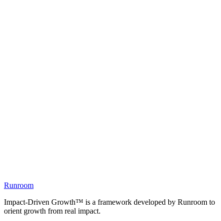
Runroom
Impact-Driven Growth™ is a framework developed by Runroom to
orient growth from real impact.