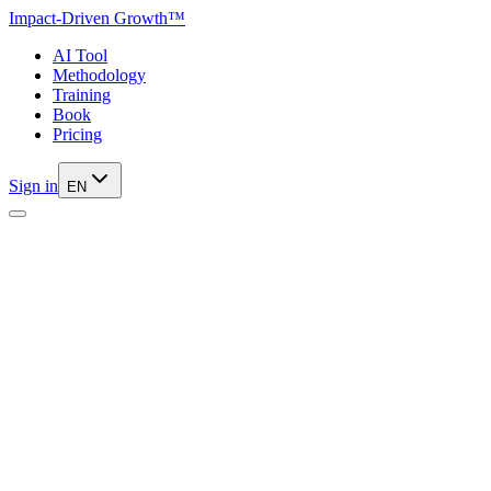
Impact-Driven Growth™
AI Tool
Methodology
Training
Book
Pricing
Sign in
EN