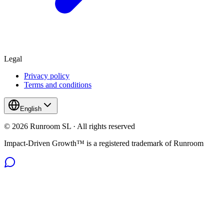
Legal
Privacy policy
Terms and conditions
English
© 2026 Runroom SL · All rights reserved
Impact-Driven Growth™ is a registered trademark of Runroom